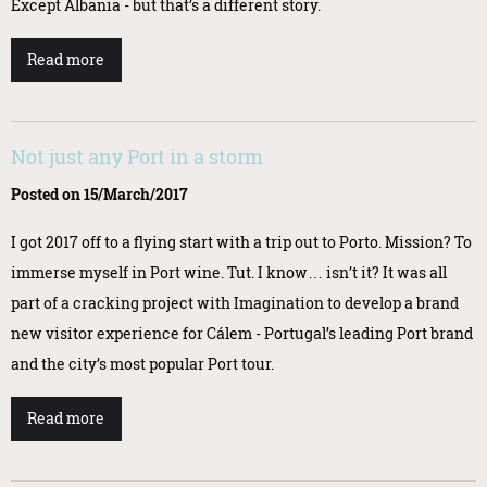
Except Albania - but that’s a different story.
Read more
Not just any Port in a storm
Posted on 15/March/2017
I got 2017 off to a flying start with a trip out to Porto. Mission? To
immerse myself in Port wine. Tut. I know… isn’t it? It was all
part of a cracking project with Imagination to develop a brand
new visitor experience for Cálem - Portugal’s leading Port brand
and the city’s most popular Port tour.
Read more