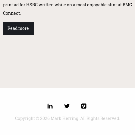
print ad for HSBC written while on a most enjoyable stint at RMG
Connect.
Read more
Copyright © 2026 Mark Herring. All Rights Reserved.