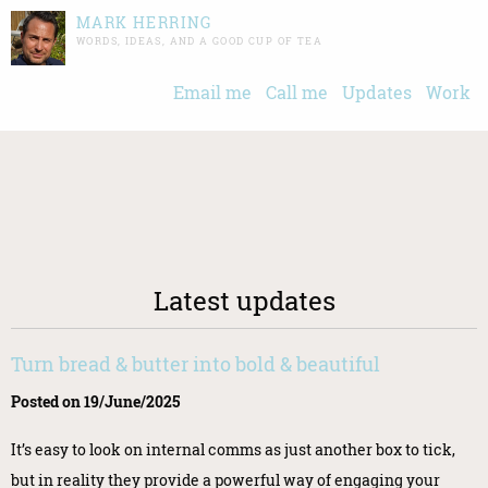
MARK HERRING
WORDS, IDEAS, AND A GOOD CUP OF TEA
Email me
Call me
Updates
Work
Latest updates
Turn bread & butter into bold & beautiful
Posted on 19/June/2025
It’s easy to look on internal comms as just another box to tick,
but in reality they provide a powerful way of engaging your