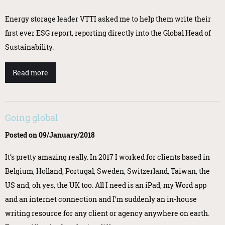
Energy storage leader VTTI asked me to help them write their
first ever ESG report, reporting directly into the Global Head of
Sustainability.
Read more
Going global
Posted on 09/January/2018
It’s pretty amazing really. In 2017 I worked for clients based in
Belgium, Holland, Portugal, Sweden, Switzerland, Taiwan, the
US and, oh yes, the UK too. All I need is an iPad, my Word app
and an internet connection and I’m suddenly an in-house
writing resource for any client or agency anywhere on earth.