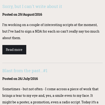
Sorry, but I can't write about it
Posted on 29/August/2016
I’m working on a couple of interesting scripts at the moment,
but I’ve had to sign a NDA for each so can’t really say too much
about them.
Read more
Blast from the past...#1
Posted on 26/July/2016
Sometimes - but not often - I come across a piece of work that
brings a tear to my eye and, yes, a smile even to my face. It
might be a poster, a promotion, even a radio script. Today it’s a