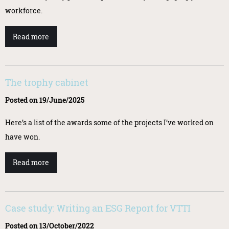
workforce.
Read more
The trophy cabinet
Posted on 19/June/2025
Here’s a list of the awards some of the projects I’ve worked on
have won.
Read more
Case study: Writing an ESG Report for VTTI
Posted on 13/October/2022